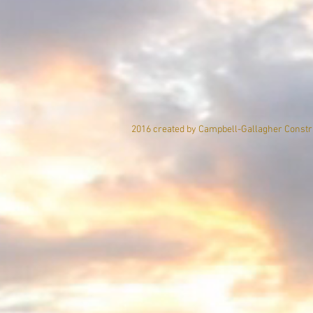
2016 created by Campbell-Gallagher Constru