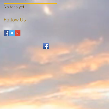
No tags yet.
Follow Us