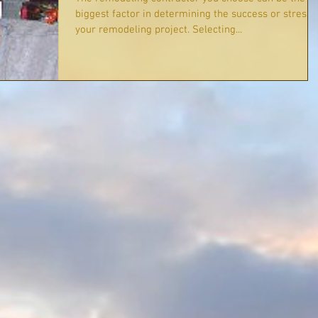
biggest factor in determining the success or stress 
your remodeling project. Selecting...