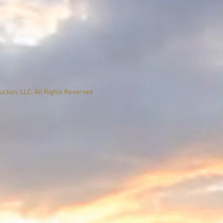
ction, LLC. All Rights Reserved