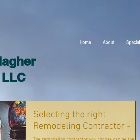
Home
About
Special
lagher
, LLC
Selecting the right
Remodeling Contractor -
The remodeling contractor you choose can be the