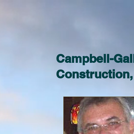
Campbell-Gal
Construction