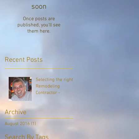
soon
of
Once posts are
published, you’ll see
them here.
Recent Posts
Selecting the right
Remodeling
Contractor -
Archive
August 2016
(1)
1 post
Search By Tags