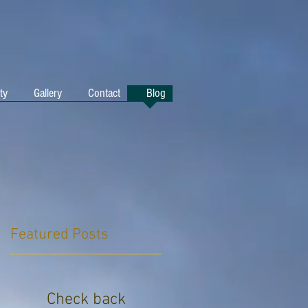
ty
Gallery
Contact
Blog
Featured Posts
Check back