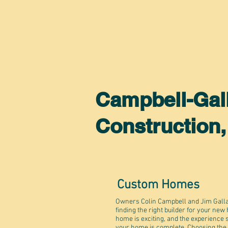
Campbell-Gal
Construction
Custom Homes
Owners Colin Campbell and Jim Galla
finding the right builder for your new
home is exciting, and the experience 
your home is complete. Choosing the rig