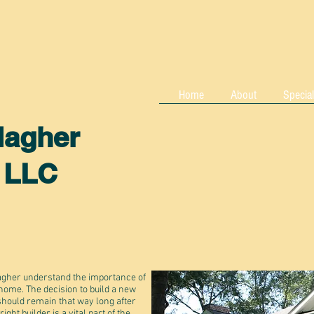
Home
About
Special
lagher
, LLC
gher understand the importance of
 home. The decision to build a new
should remain that way long after
ht builder is a vital part of the