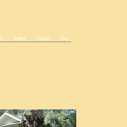
ty
Gallery
Contact
Blog