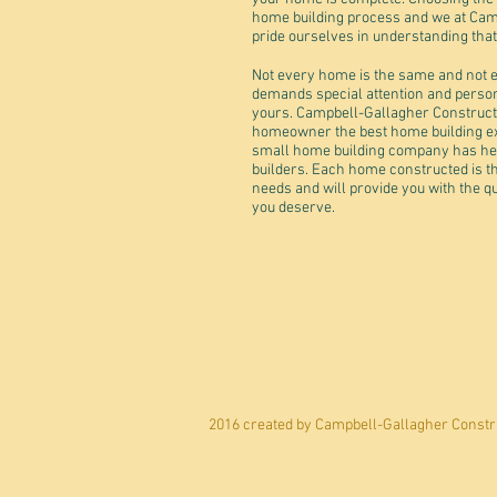
home building process and we at Cam
pride ourselves in understanding tha
Not every home is the same and not e
demands special attention and perso
yours. Campbell-Gallagher Constructio
homeowner the best home building expe
small home building company has hel
builders. Each home constructed is th
needs and will provide you with the qu
you deserve.
2016 created by Campbell-Gallagher Constru