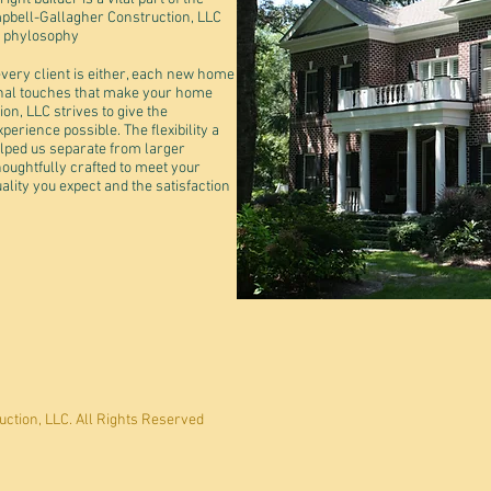
pbell-Gallagher Construction, LLC
t phylosophy
very client is either, each new home
nal touches that make your home
n, LLC strives to give the
rience possible. The flexibility a
ped us separate from larger
oughtfully crafted to meet your
ality you expect and the satisfaction
ction, LLC. All Rights Reserved