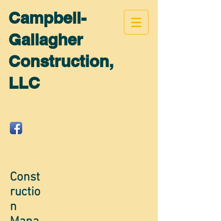
Campbell-
Gallagher
Construction,
LLC
Const
ructio
n