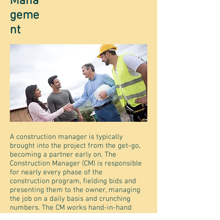
Mana
geme
nt
A construction manager is typically
brought into the project from the get-go,
becoming a partner early on. The
Construction Manager (CM) is responsible
for nearly every phase of the
construction program, fielding bids and
presenting them to the owner, managing
the job on a daily basis and crunching
numbers. The CM works hand-in-hand
with subcontractors and suppliers,