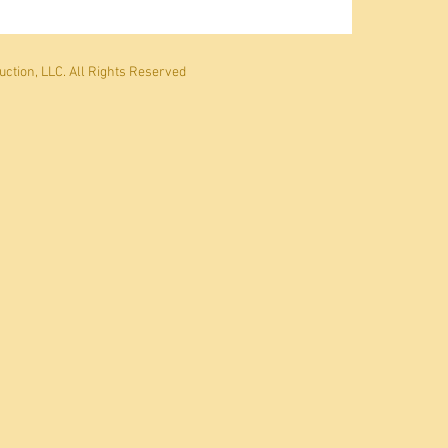
ction, LLC. All Rights Reserved