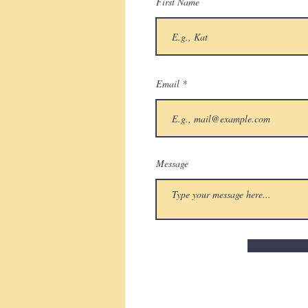
First Name
Email
Message