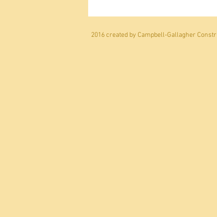
2016 created by Campbell-Gallagher Constru