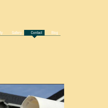
ty
Gallery
Contact
Blog