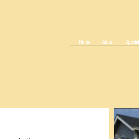
Home
About
Special
lagher
, LLC