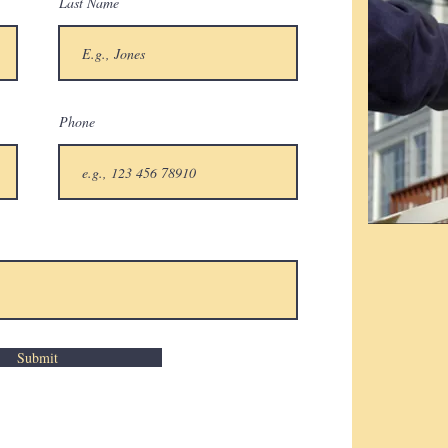
Last Name
Phone
Submit